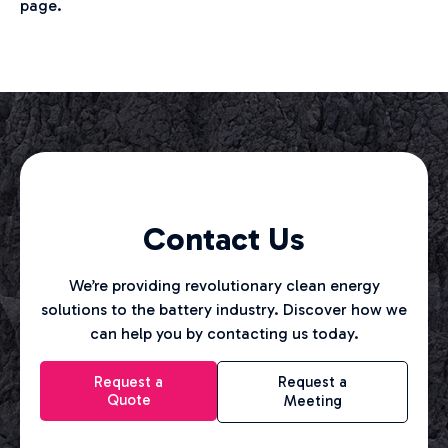
page.
Contact Us
We’re providing revolutionary clean energy
solutions to the battery industry. Discover how we
can help you by contacting us today.
Request a
Request a
Quote
Meeting