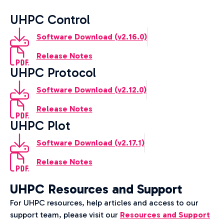
UHPC Control
Software Download (v2.16.0)
Release Notes
UHPC Protocol
Software Download (v2.12.0)
Release Notes
UHPC Plot
Software Download (v2.17.1)
Release Notes
UHPC Resources and Support
For UHPC resources, help articles and access to our
support team, please visit our
Resources and Support