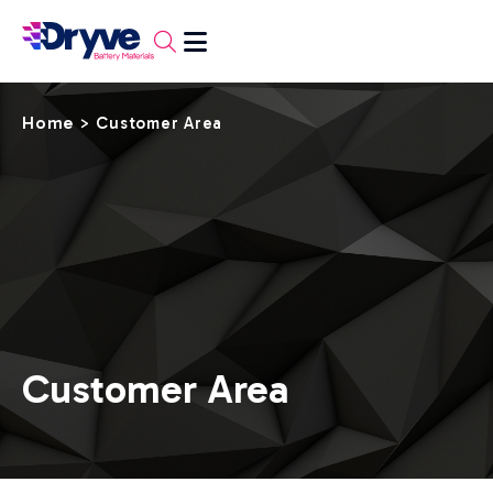
Home
>
Customer Area
Customer Area