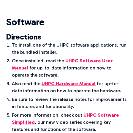
Software
Directions
To install one of the UHPC software applications, run
the bundled installer.
Once installed, read the
UHPC Software User
Manual
for up-to-date information on how to
operate the software.
Also read the
UHPC Hardware Manual
for up-to-
date information on how to operate the hardware.
Be sure to review the release notes for improvements
in features and functionality.
For more information, check out
UHPC Software
Simplified
, our new video series covering key
features and functions of the software.