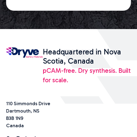
Headquartered in Nova
Scotia, Canada
pCAM-free. Dry synthesis. Built
for scale.
110 Simmonds Drive
Dartmouth, NS
B3B 1N9
Canada