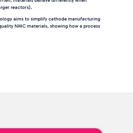
Often, materials behave differently when
arger reactors).
hnology aims to simplify cathode manufacturing
h quality NMC materials, showing how a process