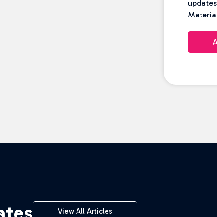
updates
Material
A
ates
View All Articles