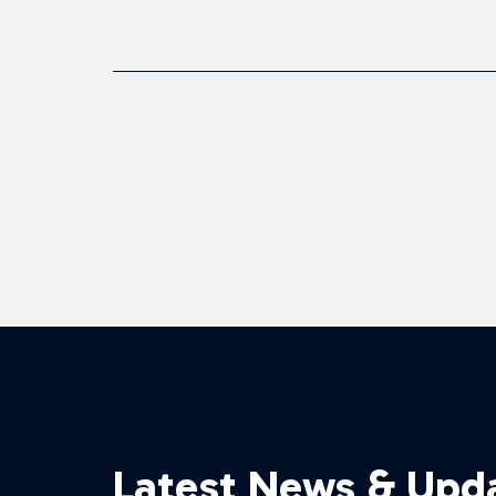
Latest News & Upd