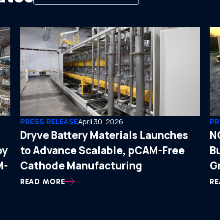
PRESS RELEASE
April 30, 2026
PR
Dryve Battery Materials Launches
N
by
to Advance Scalable, pCAM-Free
B
M-
Cathode Manufacturing
G
READ MORE
RE