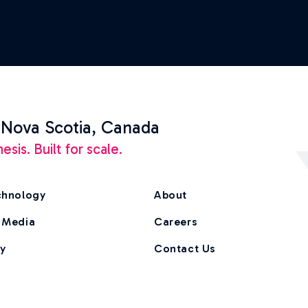
 Nova Scotia, Canada
is. Built for scale.
chnology
About
 Media
Careers
ry
Contact Us