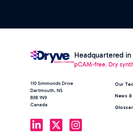
Headquartered in
pCAM-free. Dry synthes
110 Simmonds Drive
Our Te
Dartmouth, NS
News &
B3B 1N9
Canada
Glossa