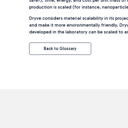
safe?), time, energy, and cost per unit mass o
production is scaled (for instance, nanoparticle
Dryve considers material scalability in its pr
and make it more environmentally friendly. Dry
developed in the laboratory can be scaled to a
Back to Glossary