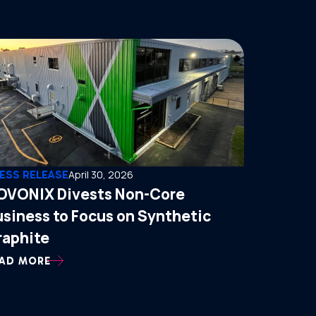
ESS RELEASE
April 30, 2026
OVONIX Divests Non-Core
usiness to Focus on Synthetic
raphite
AD MORE