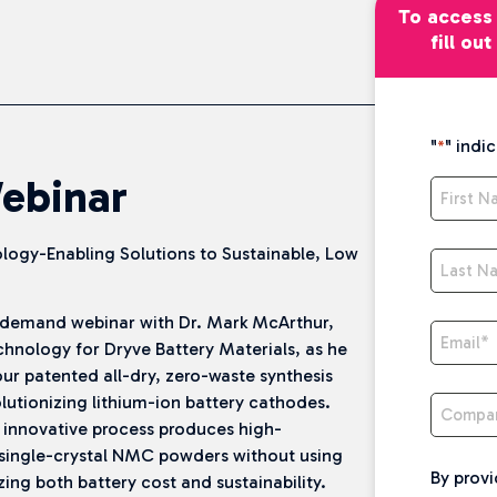
To access 
fill ou
"
" indi
*
ebinar
First 
logy-Enabling Solutions to Sustainable, Low
Last N
demand webinar with Dr. Mark McArthur,
Email
*
chnology for Dryve Battery Materials, as he
ur patented all-dry, zero-waste synthesis
Compa
lutionizing lithium-ion battery cathodes.
 innovative process produces high-
single-crystal NMC powders without using
By provi
zing both battery cost and sustainability.