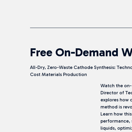
Free On-Demand W
All-Dry, Zero-Waste Cathode Synthesis: Techno
Cost Materials Production
Watch the on-
Director of Te
explores how o
method is revo
Learn how this
performance, 
liquids, optimi