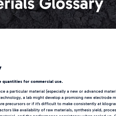
rials Glossary
y
ge quantities for commercial use.
oduce a particular material (especially a new or advanced materi
echnology, a lab might develop a promising new electrode mate
e precursors or if it’s difficult to make consistently at kilo
tors like availability of raw materials, synthesis yield, proc