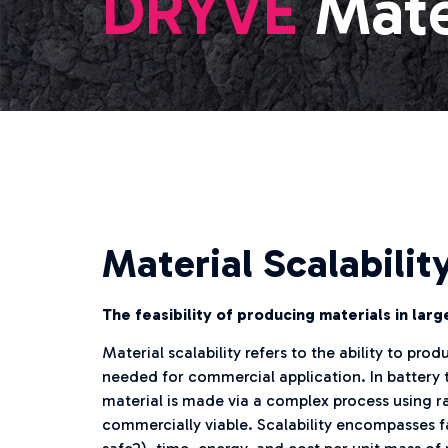
DRYVE
Mate
Material Scalabilit
The feasibility of producing materials in lar
Material scalability refers to the ability to pr
needed for commercial application. In battery t
material is made via a complex process using rar
commercially viable. Scalability encompasses fac