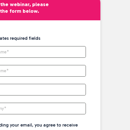
the webinar, please
t the form below.
cates required fields
Name
*
ame
*
ny
*
ding your email, you agree to receive