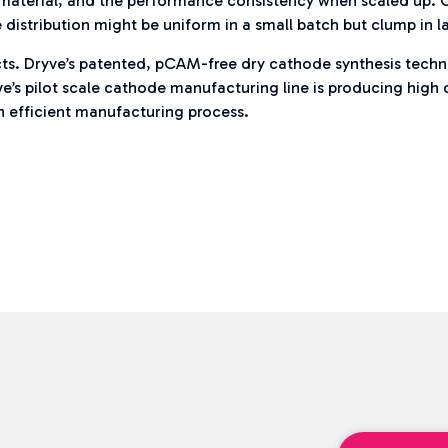
f material, and the performance consistency when scaled up. 
 distribution might be uniform in a small batch but clump in l
ojects. Dryve’s patented, pCAM-free dry cathode synthesis tec
ve’s pilot scale cathode manufacturing line is producing hig
n efficient manufacturing process.