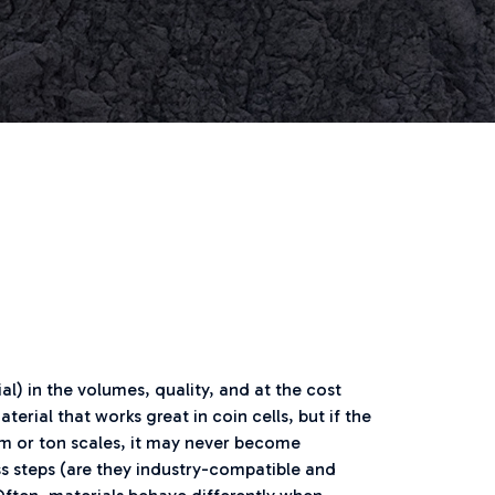
al) in the volumes, quality, and at the cost
rial that works great in coin cells, but if the
gram or ton scales, it may never become
ess steps (are they industry-compatible and