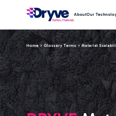
About
Our Technolo
Home
Glossary Terms
>
>
Material Scalabil