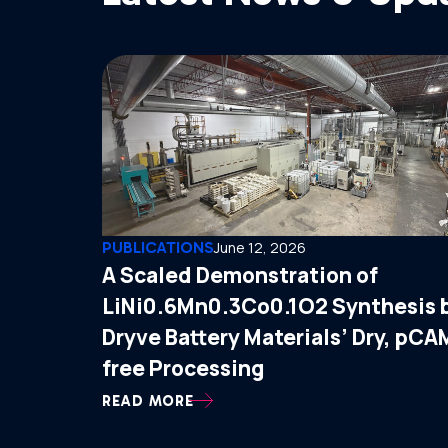
PUBLICATIONS
June 12, 2026
A Scaled Demonstration of
LiNi0.6Mn0.3Co0.1O2 Synthesis 
Dryve Battery Materials’ Dry, pCA
free Processing
READ MORE