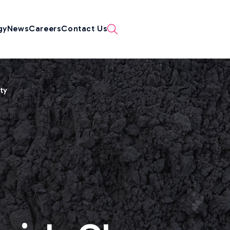
gy
News
Careers
Contact Us
ity