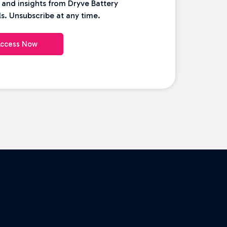
 and insights from Dryve Battery
s. Unsubscribe at any time.
ccess Now