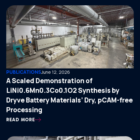
PUBLICATIONS
June 12, 2026
A Scaled Demonstration of
LiNi0.6Mn0.3Co0.1O2 Synthesis by
Dryve Battery Materials’ Dry, pCAM-free
Processing
READ MORE