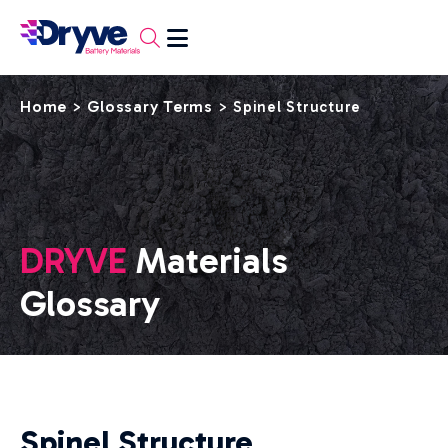
Home
Glossary Terms
>
>
Spinel Structure
DRYVE
Materials
Glossary
Spinel Structure