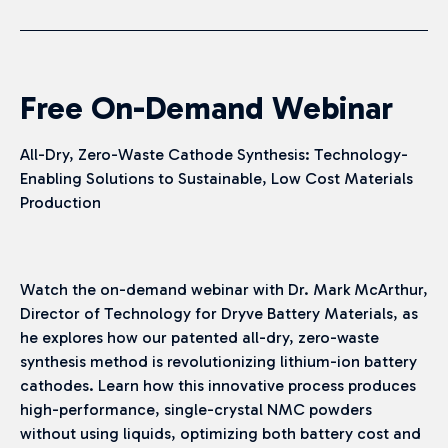
Free On-Demand Webinar
All-Dry, Zero-Waste Cathode Synthesis: Technology-
Enabling Solutions to Sustainable, Low Cost Materials
Production
Watch the on-demand webinar with Dr. Mark McArthur,
Director of Technology for Dryve Battery Materials, as
he explores how our patented all-dry, zero-waste
synthesis method is revolutionizing lithium-ion battery
cathodes. Learn how this innovative process produces
high-performance, single-crystal NMC powders
without using liquids, optimizing both battery cost and