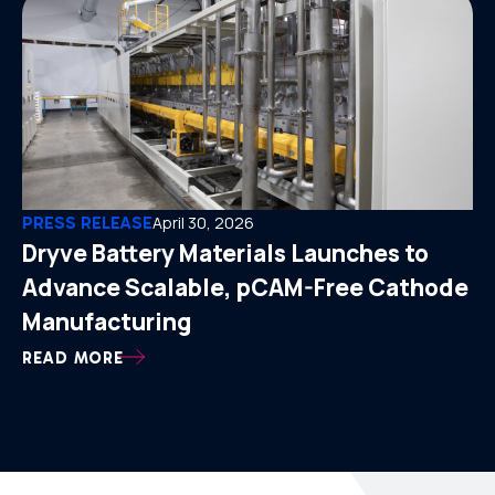
PRESS RELEASE
April 30, 2026
Dryve Battery Materials Launches to
Advance Scalable, pCAM-Free Cathode
Manufacturing
READ MORE