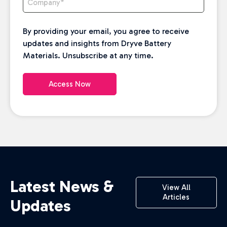
By providing your email, you agree to receive
updates and insights from Dryve Battery
Materials. Unsubscribe at any time.
Access Now
Latest News &
View All
Articles
Updates