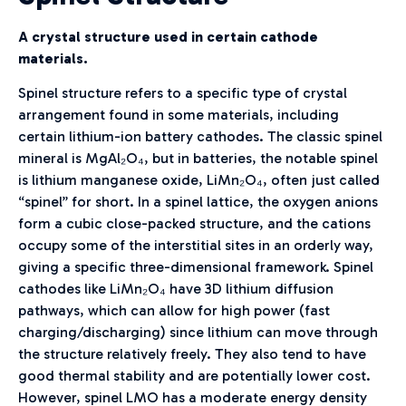
A crystal structure used in certain cathode
materials.
Spinel structure refers to a specific type of crystal
arrangement found in some materials, including
certain lithium-ion battery cathodes. The classic spinel
mineral is MgAl₂O₄, but in batteries, the notable spinel
is lithium manganese oxide, LiMn₂O₄, often just called
“spinel” for short. In a spinel lattice, the oxygen anions
form a cubic close-packed structure, and the cations
occupy some of the interstitial sites in an orderly way,
giving a specific three-dimensional framework. Spinel
cathodes like LiMn₂O₄ have 3D lithium diffusion
pathways, which can allow for high power (fast
charging/discharging) since lithium can move through
the structure relatively freely. They also tend to have
good thermal stability and are potentially lower cost.
However, spinel LMO has a moderate energy density