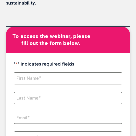
sustainability.
To access the webinar, please
fill out the form below.
"
" indicates required fields
*
First Name
*
Last Name
*
Email
*
Company
*