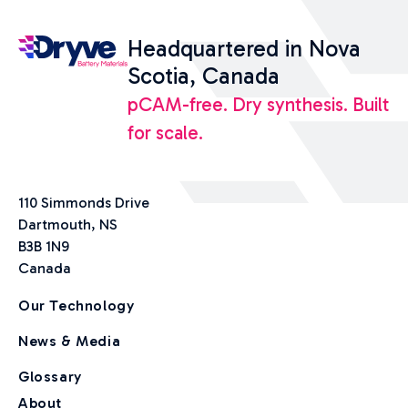
Headquartered in Nova
Scotia, Canada
pCAM-free. Dry synthesis. Built
for scale.
110 Simmonds Drive
Dartmouth, NS
B3B 1N9
Canada
Our Technology
News & Media
Glossary
About