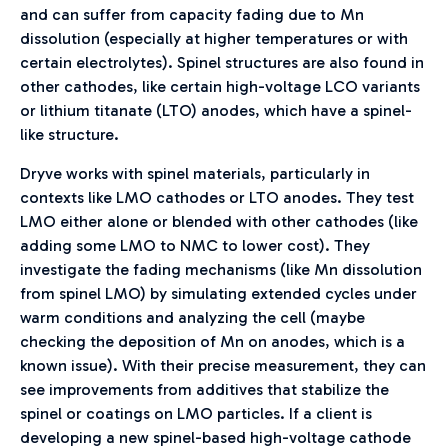
and can suffer from capacity fading due to Mn
dissolution (especially at higher temperatures or with
certain electrolytes). Spinel structures are also found in
other cathodes, like certain high-voltage LCO variants
or lithium titanate (LTO) anodes, which have a spinel-
like structure.
Dryve works with spinel materials, particularly in
contexts like LMO cathodes or LTO anodes. They test
LMO either alone or blended with other cathodes (like
adding some LMO to NMC to lower cost). They
investigate the fading mechanisms (like Mn dissolution
from spinel LMO) by simulating extended cycles under
warm conditions and analyzing the cell (maybe
checking the deposition of Mn on anodes, which is a
known issue). With their precise measurement, they can
see improvements from additives that stabilize the
spinel or coatings on LMO particles. If a client is
developing a new spinel-based high-voltage cathode