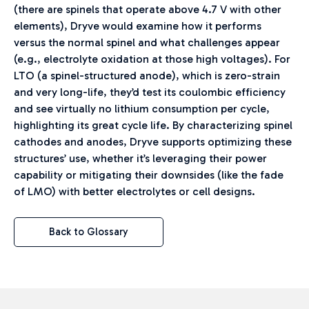
(there are spinels that operate above 4.7 V with other
elements), Dryve would examine how it performs
versus the normal spinel and what challenges appear
(e.g., electrolyte oxidation at those high voltages). For
LTO (a spinel-structured anode), which is zero-strain
and very long-life, they’d test its coulombic efficiency
and see virtually no lithium consumption per cycle,
highlighting its great cycle life. By characterizing spinel
cathodes and anodes, Dryve supports optimizing these
structures’ use, whether it’s leveraging their power
capability or mitigating their downsides (like the fade
of LMO) with better electrolytes or cell designs.
Back to Glossary