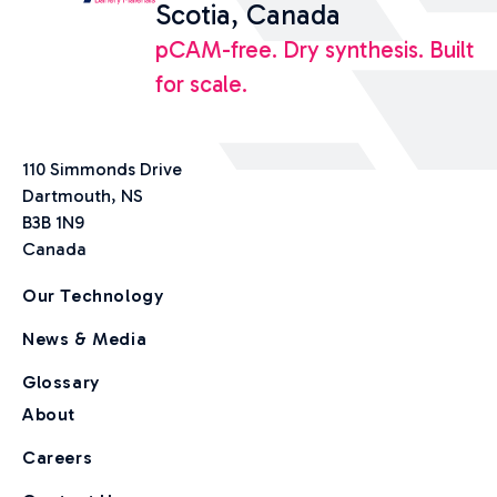
Scotia, Canada
pCAM-free. Dry synthesis. Built
for scale.
110 Simmonds Drive
Dartmouth, NS
B3B 1N9
Canada
Our Technology
News & Media
Glossary
About
Careers