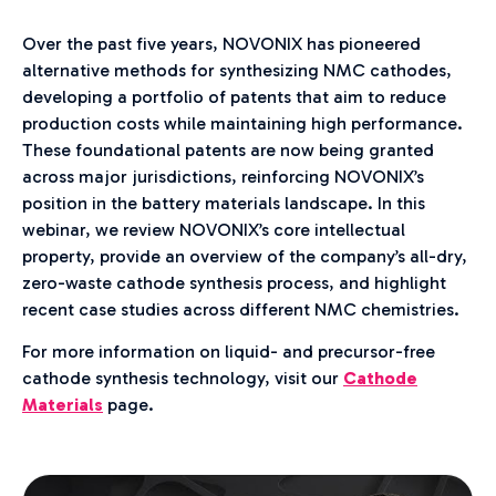
Over the past five years, NOVONIX has pioneered
alternative methods for synthesizing NMC cathodes,
developing a portfolio of patents that aim to reduce
production costs while maintaining high performance.
These foundational patents are now being granted
across major jurisdictions, reinforcing NOVONIX’s
position in the battery materials landscape. In this
webinar, we review NOVONIX’s core intellectual
property, provide an overview of the company’s all-dry,
zero-waste cathode synthesis process, and highlight
recent case studies across different NMC chemistries.
For more information on liquid- and precursor-free
cathode synthesis technology, visit our
Cathode
Materials
page.