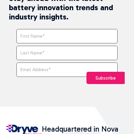
battery innovation trends and
industry insights.
Name
*
Email Address
*
Subscribe
Headquartered in Nova