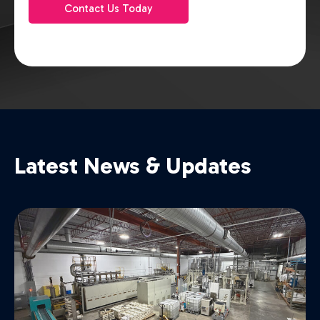
Contact Us Today
Latest News & Updates