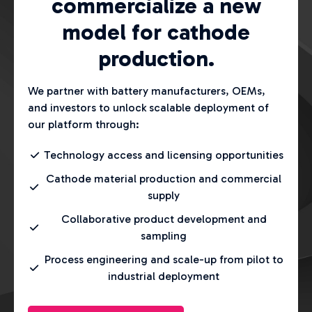
commercialize a new
model for cathode
production.
We partner with battery manufacturers, OEMs,
and investors to unlock scalable deployment of
our platform through:
Technology access and licensing opportunities
Cathode material production and commercial
supply
Collaborative product development and
sampling
Process engineering and scale-up from pilot to
industrial deployment