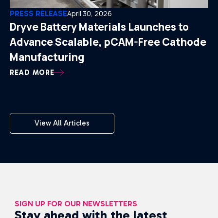
PRESS RELEASE
April 30, 2026
Dryve Battery Materials Launches to
Advance Scalable, pCAM-Free Cathode
Manufacturing
READ MORE
View All Articles
SIGN UP FOR OUR NEWSLETTERS
Stay ahead with the latest