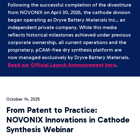
Following the successful completion of the divestiture
from NOVONIX on April 30, 2026, the cathode division
began operating as Dryve Battery Materials Inc., an
independent private company. While this media
reflects historical milestones achieved under previous
corporate ownership, all current operations and the
proprietary, pCAM-free dry synthesis platform are
now managed exclusively by Dryve Battery Materials.
Read our Official Launch Announcement here
.
October 14, 2025
From Patent to Practice:
NOVONIX Innovations in Cathode
Synthesis Webinar