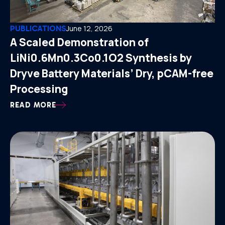
PUBLICATIONS
June 12, 2026
A Scaled Demonstration of
LiNi0.6Mn0.3Co0.1O2 Synthesis by
Dryve Battery Materials’ Dry, pCAM-free
Processing
READ MORE