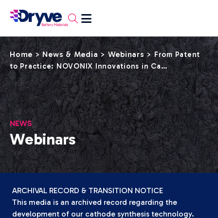
Home
News & Media
Webinars
>
>
>
From Patent
to Practice: NOVONIX Innovations in Ca…
NEWS
Webinars
ARCHIVAL RECORD & TRANSITION NOTICE
This media is an archived record regarding the
development of our cathode synthesis technology.