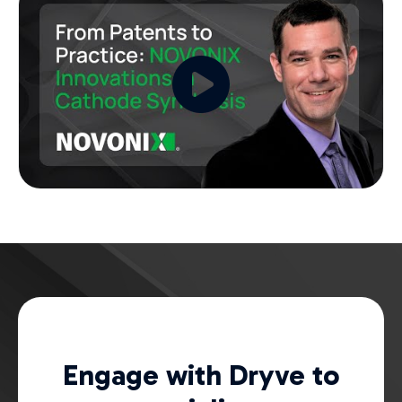
Engage with Dryve to