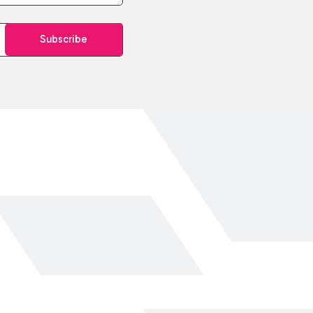
Subscribe