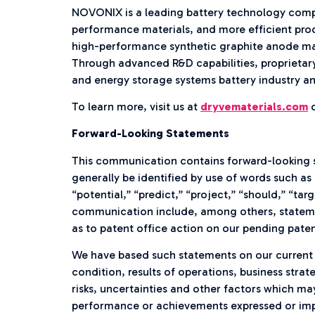
NOVONIX is a leading battery technology compan
performance materials, and more efficient pro
high-performance synthetic graphite anode mat
Through advanced R&D capabilities, proprietary
and energy storage systems battery industry an
To learn more, visit us at
dryvematerials.com
o
Forward-Looking Statements
This communication contains forward-looking 
generally be identified by use of words such as 
“potential,” “predict,” “project,” “should,” “tar
communication include, among others, stateme
as to patent office action on our pending paten
We have based such statements on our current e
condition, results of operations, business str
risks, uncertainties and other factors which ma
performance or achievements expressed or impl