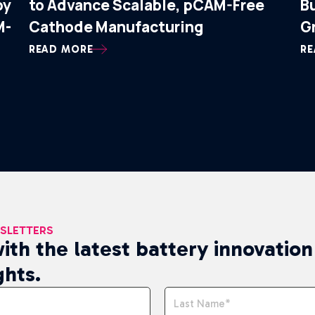
by
to Advance Scalable, pCAM-Free
B
M-
Cathode Manufacturing
G
READ MORE
RE
WSLETTERS
ith the latest battery innovatio
ghts.