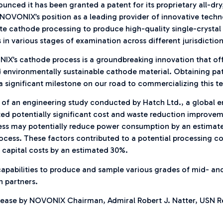
ced it has been granted a patent for its proprietary all-dry
NOVONIX’s position as a leading provider of innovative techn
-waste cathode processing to produce high-quality single-cry
in various stages of examination across different jurisdiction
IX’s cathode process is a groundbreaking innovation that o
 environmentally sustainable cathode material. Obtaining pate
s a significant milestone on our road to commercializing this t
 of an engineering study conducted by Hatch Ltd., a global 
ted potentially significant cost and waste reduction improve
ss may potentially reduce power consumption by an estimate
cess. These factors contributed to a potential processing c
 capital costs by an estimated 30%.
e capabilities to produce and sample various grades of mid- a
n partners.
lease by NOVONIX Chairman, Admiral Robert J. Natter, USN R