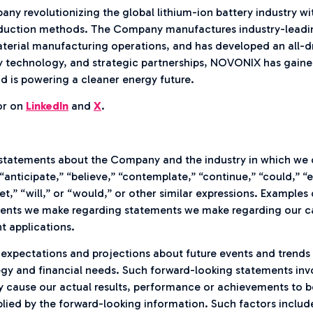
y revolutionizing the global lithium-ion battery industry wit
duction methods. The Company manufactures industry-leading 
erial manufacturing operations, and has developed an all-dr
 technology, and strategic partnerships, NOVONIX has gained 
d is powering a cleaner energy future.
r on
LinkedIn
and
X
.
statements about the Company and the industry in which we 
“anticipate,” “believe,” “contemplate,” “continue,” “could,” “e
get,” “will,” or “would,” or other similar expressions. Example
nts we make regarding statements we make regarding our ca
t applications.
xpectations and projections about future events and trends t
ategy and financial needs. Such forward-looking statements i
y cause our actual results, performance or achievements to be 
ied by the forward-looking information. Such factors include