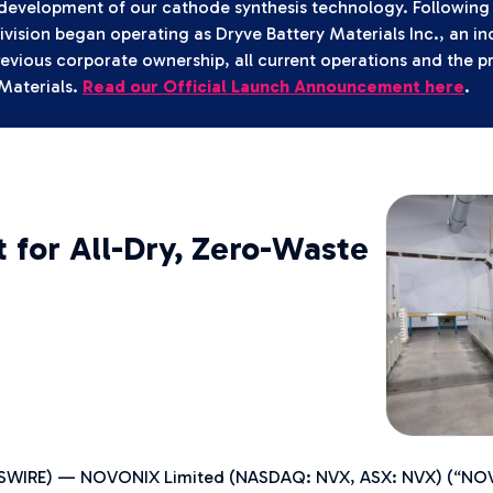
 development of our cathode synthesis technology. Following 
vision began operating as Dryve Battery Materials Inc., an 
revious corporate ownership, all current operations and the p
Materials.
Read our Official Launch Announcement here
.
for All-Dry, Zero-Waste
EWSWIRE) — NOVONIX Limited (NASDAQ: NVX, ASX: NVX) (“NOVO