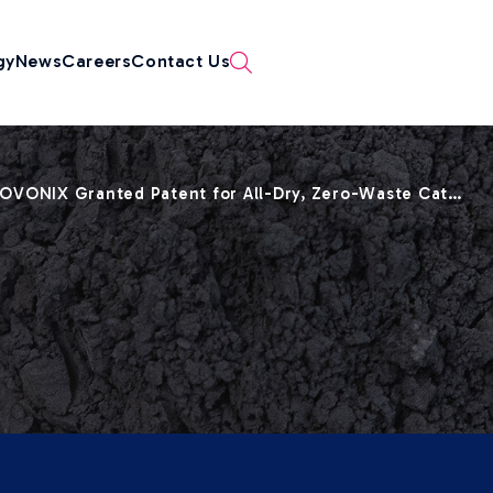
gy
News
Careers
Contact Us
OVONIX Granted Patent for All-Dry, Zero-Waste Cat…