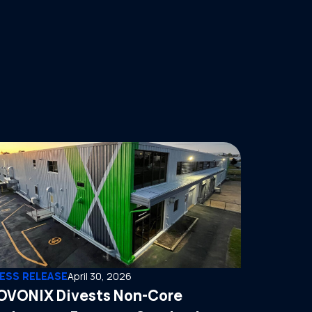
ESS RELEASE
April 30, 2026
OVONIX Divests Non-Core