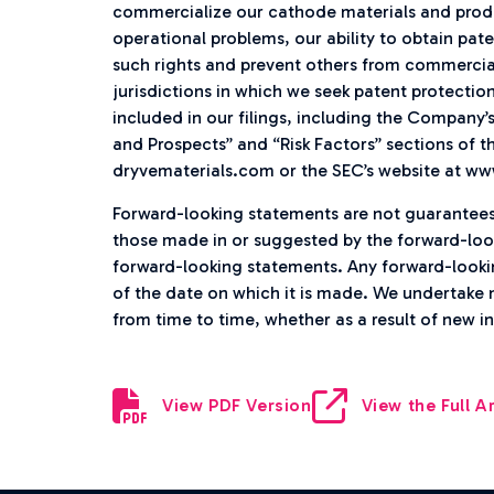
commercialize our cathode materials and produ
operational problems, our ability to obtain pat
such rights and prevent others from commercia
jurisdictions in which we seek patent protectio
included in our filings, including the Company’
and Prospects” and “Risk Factors” sections of th
dryvematerials.com or the SEC’s website at ww
Forward-looking statements are not guarantee
those made in or suggested by the forward-loo
forward-looking statements. Any forward-lookin
of the date on which it is made. We undertake 
from time to time, whether as a result of new 
View PDF Version
View the Full Ar