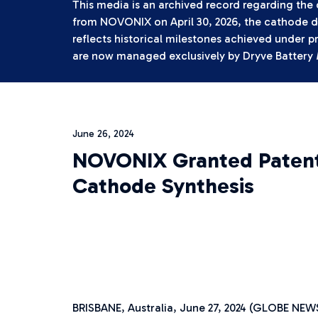
This media is an archived record regarding the
from NOVONIX on April 30, 2026, the cathode di
reflects historical milestones achieved under p
are now managed exclusively by Dryve Battery 
June 26, 2024
NOVONIX Granted Patent 
Cathode Synthesis
BRISBANE, Australia, June 27, 2024 (GLOBE N