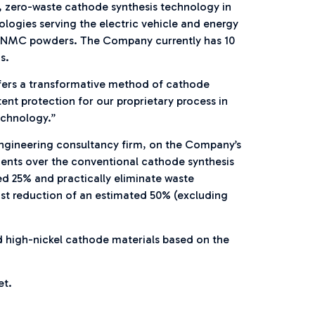
, zero-waste cathode synthesis technology in
ologies serving the electric vehicle and energy
stal NMC powders. The Company currently has 10
s.
ffers a transformative method of cathode
nt protection for our proprietary process in
echnology.”
engineering consultancy firm, on the Company’s
ments over the conventional cathode synthesis
d 25% and practically eliminate waste
ost reduction of an estimated 50% (excluding
nd high-nickel cathode materials based on the
et.