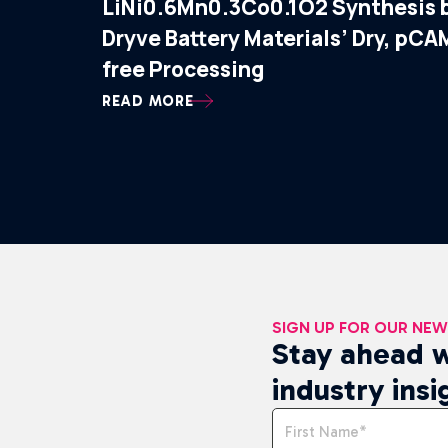
LiNi0.6Mn0.3Co0.1O2 Synthesis 
Dryve Battery Materials’ Dry, pCA
free Processing
READ MORE
SIGN UP FOR OUR NE
Stay ahead w
industry insi
Name
*