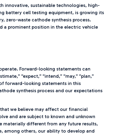
h innovative, sustainable technologies, high-
battery cell testing equipment, is growing its
y, zero-waste cathode synthesis process.
a prominent position in the electric vehicle
operate. Forward-looking statements can
stimate,” “expect,” “intend,” “may,” “plan,”
s of forward-looking statements in this
thode synthesis process and our expectations
hat we believe may affect our financial
nvolve and are subject to known and unknown
materially different from any future results,
, among others, our ability to develop and