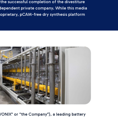
the successful completion of the divestiture
independent private company. While this media
roprietary, pCAM-free dry synthesis platform
NIX” or “the Company”), a leading battery