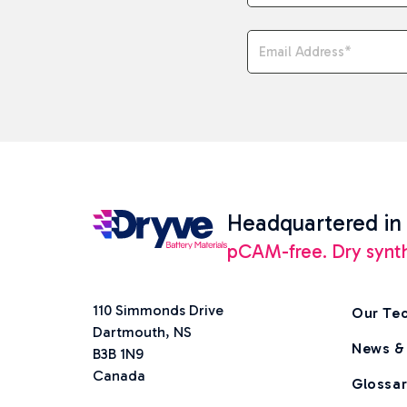
Email Address
*
Headquartered in
pCAM-free. Dry synthes
110 Simmonds Drive
Our Te
Dartmouth, NS
News &
B3B 1N9
Canada
Glossa