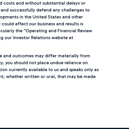
costs and without substantial delays or
s and successfully defend any challenges to
lopments in the United States and other
 could affect our business and results is
icularly the “Operating and Financial Review
ng our Investor Relations website at
e and outcomes may differ materially from
y, you should not place undue reliance on
on currently available to us and speaks only as
nt, whether written or oral, that may be made