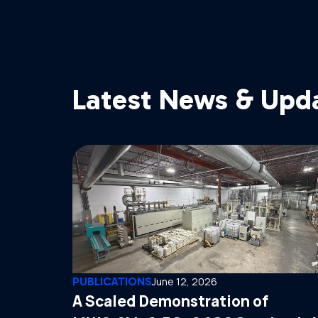
Latest News & Upd
PUBLICATIONS
June 12, 2026
A Scaled Demonstration of