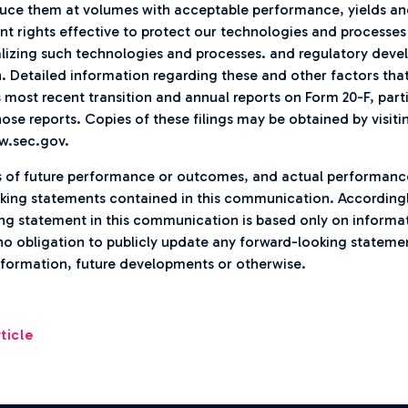
ce them at volumes with acceptable performance, yields and 
ent rights effective to protect our technologies and processe
lizing such technologies and processes. and regulatory deve
n. Detailed information regarding these and other factors that
s most recent transition and annual reports on Form 20-F, part
ose reports. Copies of these filings may be obtained by visiti
w.sec.gov.
s of future performance or outcomes, and actual performanc
king statements contained in this communication. Accordingl
g statement in this communication is based only on informati
no obligation to publicly update any forward-looking stateme
information, future developments or otherwise.
ticle