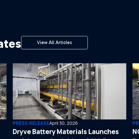
ates
View All Articles
PRESS RELEASE
April 30, 2026
PR
Dryve Battery Materials Launches
N