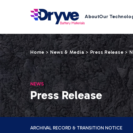
About
Our Technolo
Home
News & Media
Press Release
>
>
>
N
NEWS
Press Release
ARCHIVAL RECORD & TRANSITION NOTICE