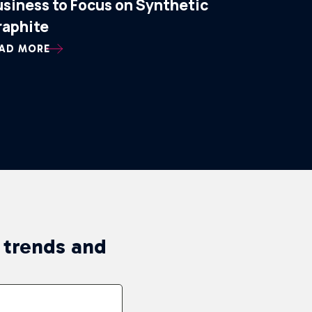
usiness to Focus on Synthetic
raphite
AD MORE
n trends and