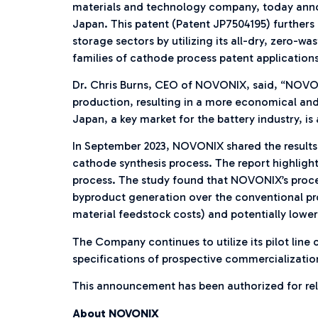
materials and technology company, today announ
Japan. This patent (Patent JP7504195) furthers 
storage sectors by utilizing its all-dry, zero
families of cathode process patent applications 
Dr. Chris Burns, CEO of NOVONIX, said, “NOVON
production, resulting in a more economical and
Japan, a key market for the battery industry, i
In September 2023, NOVONIX shared the results
cathode synthesis process. The report highligh
process. The study found that NOVONIX’s proce
byproduct generation over the conventional pro
material feedstock costs) and potentially lower
The Company continues to utilize its pilot lin
specifications of prospective commercializatio
This announcement has been authorized for re
About NOVONIX