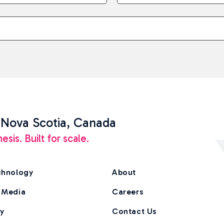
 Nova Scotia, Canada
is. Built for scale.
chnology
About
 Media
Careers
ry
Contact Us