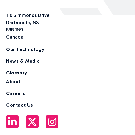
110 Simmonds Drive
Dartmouth, NS
B3B 1N9
Canada
Our Technology
News & Media
Glossary
About
Careers
Contact Us