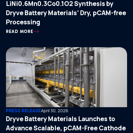
LiNi0.6Mn0.3Co0.1O2 Synthesis by
Dryve Battery Materials’ Dry, pCAM-free
Processing
READ MORE
PRESS RELEASE
April 30, 2026
Dryve Battery Materials Launches to
Advance Scalable, pCAM-Free Cathode