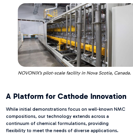
NOVONIX’s pilot-scale facility in Nova Scotia, Canada.
A Platform for Cathode Innovation
While initial demonstrations focus on well-known NMC
compositions, our technology extends across a
continuum of chemical formulations, providing
flexibility to meet the needs of diverse applications.