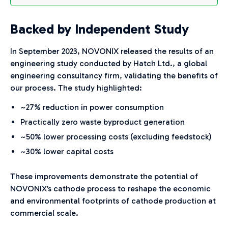
Backed by Independent Study
In September 2023, NOVONIX released the results of an
engineering study conducted by Hatch Ltd., a global
engineering consultancy firm, validating the benefits of
our process. The study highlighted:
~27% reduction in power consumption
Practically zero waste byproduct generation
~50% lower processing costs (excluding feedstock)
~30% lower capital costs
These improvements demonstrate the potential of
NOVONIX’s cathode process to reshape the economic
and environmental footprints of cathode production at
commercial scale.