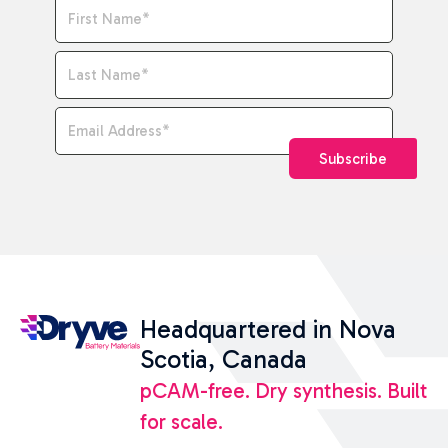
Name
*
Email Address
*
Subscribe
Headquartered in Nova
Scotia, Canada
pCAM-free. Dry synthesis. Built
for scale.