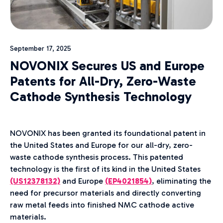
September 17, 2025
NOVONIX Secures US and Europe
Patents for All-Dry, Zero-Waste
Cathode Synthesis Technology
NOVONIX has been granted its foundational patent in
the United States and Europe for our all-dry, zero-
waste cathode synthesis process. This patented
technology is the first of its kind in the United States
(US12378132)
and Europe
(EP4021854
)
, eliminating the
need for precursor materials and directly converting
raw metal feeds into finished NMC cathode active
materials.