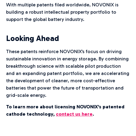
With multiple patents filed worldwide, NOVONIX is
building a robust intellectual property portfolio to
support the global battery industry.
Looking Ahead
These patents reinforce NOVONIX’s focus on driving
sustainable innovation in energy storage. By combining
breakthrough science with scalable pilot production
and an expanding patent portfolio, we are accelerating
the development of cleaner, more cost-effective
batteries that power the future of transportation and
grid-scale energy.
To learn more about licensing NOVONIX’s patented
cathode technology,
contact us here
.