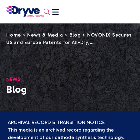
Home
News & Media
Blog
>
>
>
NOVONIX Secures
US and Europe Patents for All-Dry,…
NEWS
Blog
ARCHIVAL RECORD & TRANSITION NOTICE
This media is an archived record regarding the
development of our cathode synthesis technology.