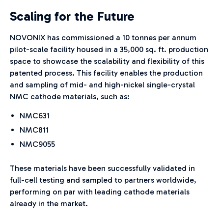
Scaling for the Future
NOVONIX has commissioned a 10 tonnes per annum
pilot-scale facility housed in a 35,000 sq. ft. production
space to showcase the scalability and flexibility of this
patented process. This facility enables the production
and sampling of mid- and high-nickel single-crystal
NMC cathode materials, such as:
NMC631
NMC811
NMC9055
These materials have been successfully validated in
full-cell testing and sampled to partners worldwide,
performing on par with leading cathode materials
already in the market.