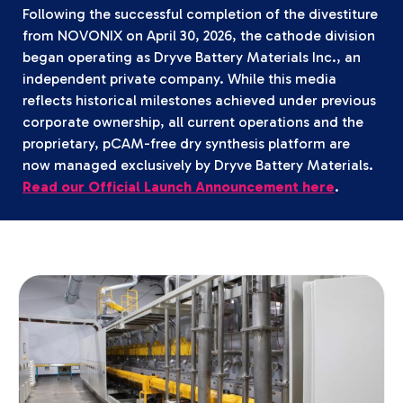
Following the successful completion of the divestiture
from NOVONIX on April 30, 2026, the cathode division
began operating as Dryve Battery Materials Inc., an
independent private company. While this media
reflects historical milestones achieved under previous
corporate ownership, all current operations and the
proprietary, pCAM-free dry synthesis platform are
now managed exclusively by Dryve Battery Materials.
Read our Official Launch Announcement here
.