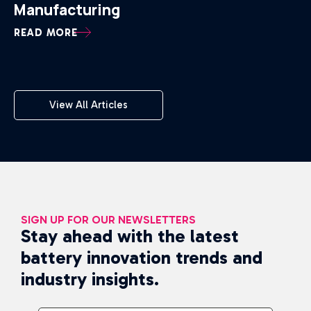
Manufacturing
READ MORE
View All Articles
SIGN UP FOR OUR NEWSLETTERS
Stay ahead with the latest
battery innovation trends and
industry insights.