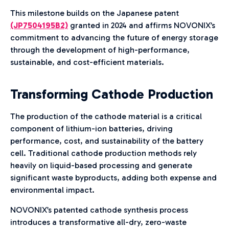
This milestone builds on the Japanese patent
(JP7504195B2)
granted in 2024 and affirms NOVONIX’s
commitment to advancing the future of energy storage
through the development of high-performance,
sustainable, and cost-efficient materials.
Transforming Cathode Production
The production of the cathode material is a critical
component of lithium-ion batteries, driving
performance, cost, and sustainability of the battery
cell. Traditional cathode production methods rely
heavily on liquid-based processing and generate
significant waste byproducts, adding both expense and
environmental impact.
NOVONIX’s patented cathode synthesis process
introduces a transformative all-dry, zero-waste