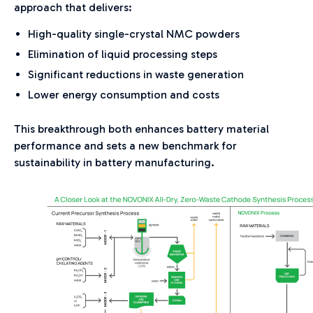
approach that delivers:
High-quality single-crystal NMC powders
Elimination of liquid processing steps
Significant reductions in waste generation
Lower energy consumption and costs
This breakthrough both enhances battery material
performance and sets a new benchmark for
sustainability in battery manufacturing.