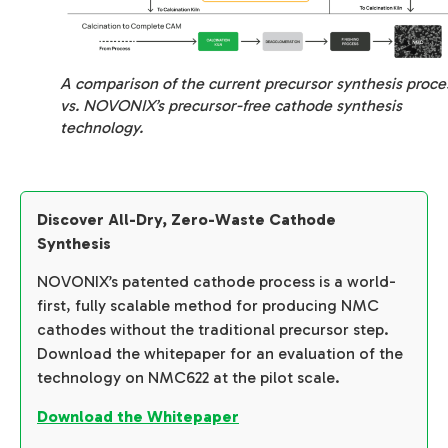
A comparison of the current precursor synthesis proce
vs. NOVONIX’s precursor-free cathode synthesis
technology.
Discover All-Dry, Zero-Waste Cathode
Synthesis
NOVONIX’s patented cathode process is a world-
first, fully scalable method for producing NMC
cathodes without the traditional precursor step.
Download the whitepaper for an evaluation of the
technology on NMC622 at the pilot scale.
Download the Whitepaper