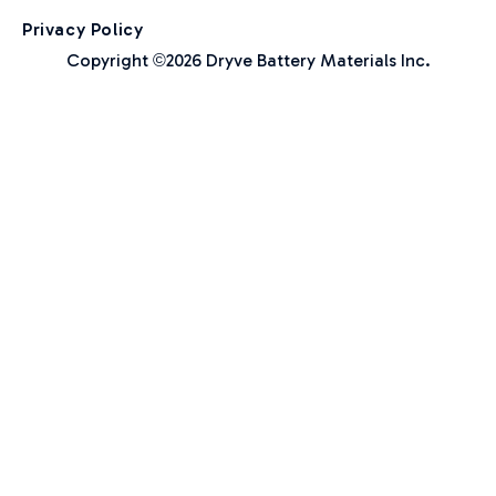
Privacy Policy
Copyright
2026 Dryve Battery Materials Inc.
©