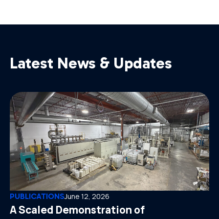
Latest News & Updates
PUBLICATIONS
June 12, 2026
A Scaled Demonstration of