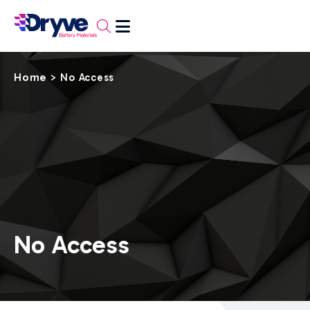
Home
>
No Access
No Access