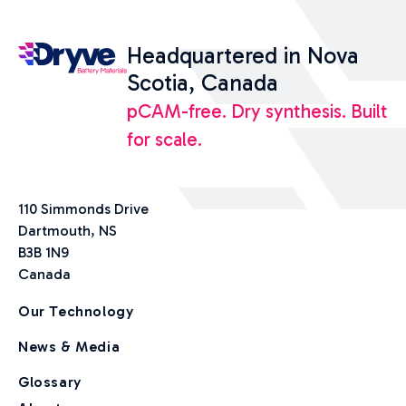
Headquartered in Nova
Scotia, Canada
pCAM-free. Dry synthesis. Built
for scale.
110 Simmonds Drive
Dartmouth, NS
B3B 1N9
Canada
Our Technology
News & Media
Glossary